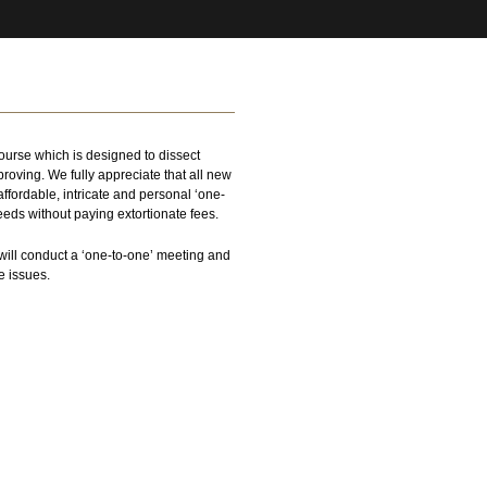
urse which is designed to dissect
roving. We fully appreciate that all new
fordable, intricate and personal ‘one-
eeds without paying extortionate fees.
will conduct a ‘one-to-one’ meeting and
e issues.