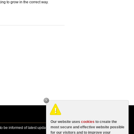
ing to grow in the correct way.
Our website uses
cookies
to create the
most secure and effective website possible
o be informed of latest updates, news
for our visitors and to improve your