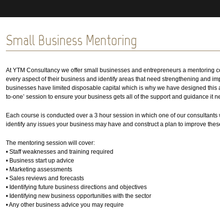
Small Business Mentoring
At YTM Consultancy we offer small businesses and entrepreneurs a mentoring co
every aspect of their business and identify areas that need strengthening and imp
businesses have limited disposable capital which is why we have designed this af
to-one’ session to ensure your business gets all of the support and guidance it n
Each course is conducted over a 3 hour session in which one of our consultants 
identify any issues your business may have and construct a plan to improve thes
The mentoring session will cover:
• Staff weaknesses and training required
• Business start up advice
• Marketing assessments
• Sales reviews and forecasts
• Identifying future business directions and objectives
• Identifying new business opportunities with the sector
• Any other business advice you may require