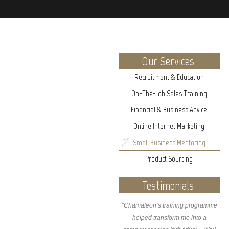
Our Services
Recruitment & Education
On-The-Job Sales Training
Financial & Business Advice
Online Internet Marketing
Small Business Mentoring
Product Sourcing
Testimonials
"Chamäleon’s training programme
helped transform me into a