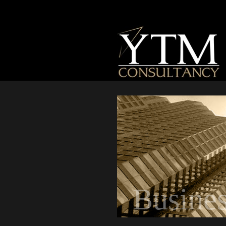
Busine