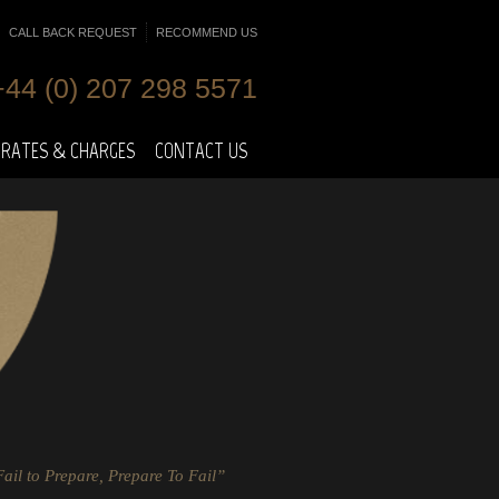
CALL BACK REQUEST
RECOMMEND US
+44 (0) 207 298 5571
RATES & CHARGES
CONTACT US
ail to Prepare, Prepare To Fail”