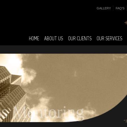
GALLERY
FAQ’S
HOME
ABOUT US
OUR CLIENTS
OUR SERVICES
ss Mentoring
“F