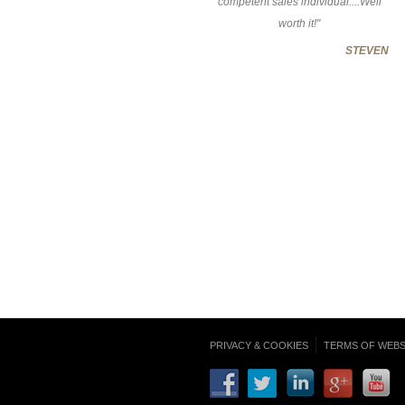
competent sales individual....Well
worth it!"
STEVEN
PRIVACY & COOKIES
TERMS OF WEBS