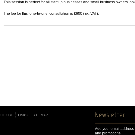
This session is perfect for all start up businesses and small business owners look
The fee for this ‘one-to-one’ consultation is £600 (Ex. VAT).
Newsletter
ITE USE
LINKS
SITE MAP
Add your email address t
and promotions.