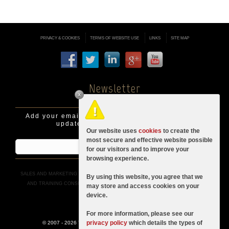
PRIVACY & COOKIES
TERMS OF WEBSITE USE
LINKS
SITE MAP
Newsletter
Add your email address to be informed of latest
updates, news and promotions.
Our website uses
cookies
to create the
most secure and effective website possible
for our visitors and to improve your
browsing experience.
SALES AND MARKETING ADVICE
|
BUSINESS AND SALES CONSULTANCY
|
SALES
By using this website, you agree that we
AND TRAINING CONSULTANTS IN LONDON
|
SALES RECRUITMENT
|
SALES
may store and access cookies on your
TRAINING
device.
For more information, please see our
privacy policy
which details the types of
© 2007 - 2026 YTM Consultancy (a division of
YANELEX Ltd
)