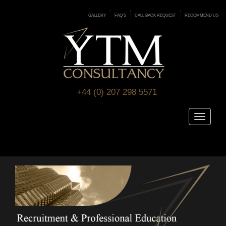
GALLERY
FAQ’S
CALL BACK REQUEST
RECOMMEND US
+44 (0) 207 298 5571