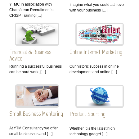
YTMC in association with
Imagine what you could achieve
Chamäleon Recruitment’s
with your business […]
CRISP Training […]
Financial & Business
Online Internet Marketing
Advice
Running a successful business
Our historic success in online
can be hard work, […]
development and online […]
Small Business Mentoring
Product Sourcing
At YTM Consultancy we offer
Whether it is the latest high
small businesses and […]
technology gadget […]