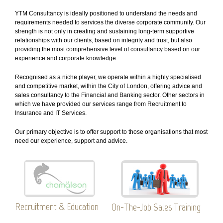
YTM Consultancy is ideally positioned to understand the needs and
requirements needed to services the diverse corporate community. Our
strength is not only in creating and sustaining long-term supportive
relationships with our clients, based on integrity and trust, but also
providing the most comprehensive level of consultancy based on our
experience and corporate knowledge.
Recognised as a niche player, we operate within a highly specialised
and competitive market, within the City of London, offering advice and
sales consultancy to the Financial and Banking sector. Other sectors in
which we have provided our services range from Recruitment to
Insurance and IT Services.
Our primary objective is to offer support to those organisations that most
need our experience, support and advice.
Recruitment & Education
On-The-Job Sales Training