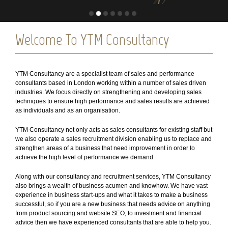
Welcome To YTM Consultancy
YTM Consultancy are a specialist team of sales and performance
consultants based in London working within a number of sales driven
industries. We focus directly on strengthening and developing sales
techniques to ensure high performance and sales results are achieved
as individuals and as an organisation.
YTM Consultancy not only acts as sales consultants for existing staff but
we also operate a sales recruitment division enabling us to replace and
strengthen areas of a business that need improvement in order to
achieve the high level of performance we demand.
Along with our consultancy and recruitment services, YTM Consultancy
also brings a wealth of business acumen and knowhow. We have vast
experience in business start-ups and what it takes to make a business
successful, so if you are a new business that needs advice on anything
from product sourcing and website SEO, to investment and financial
advice then we have experienced consultants that are able to help you.